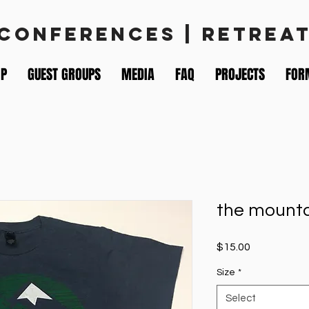
 CONFERENCES | RETREA
IP
GUEST GROUPS
MEDIA
FAQ
PROJECTS
FOR
the mount
Price
$15.00
Size
*
Select