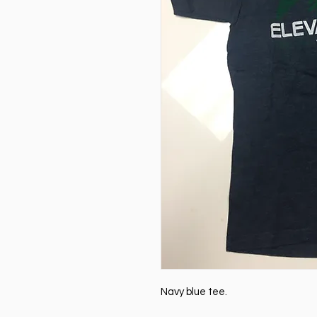
Navy blue tee.