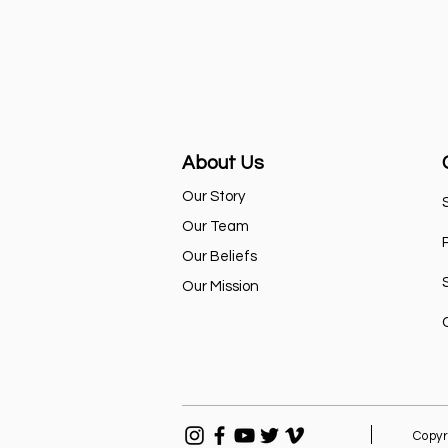
About Us
Our Story
Our Team
Our Beliefs
Our Mission
Copyr