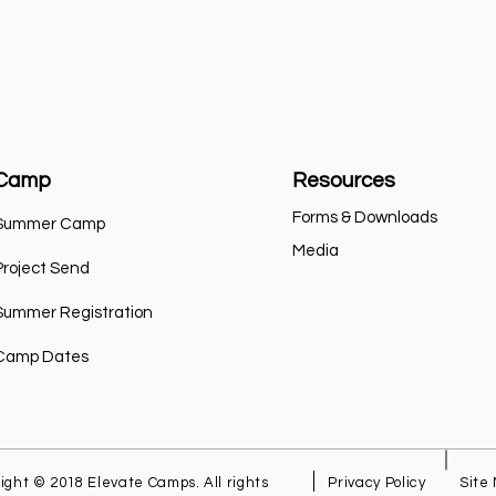
Camp
Resources
Forms & Downloads
Summer Camp
Media
Project Send
Summer Registration
Camp Dates
ight © 2018 Elevate Camps. All rights
Privacy Policy
Site