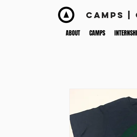
CAMPS |
ABOUT
CAMPS
INTERNSH