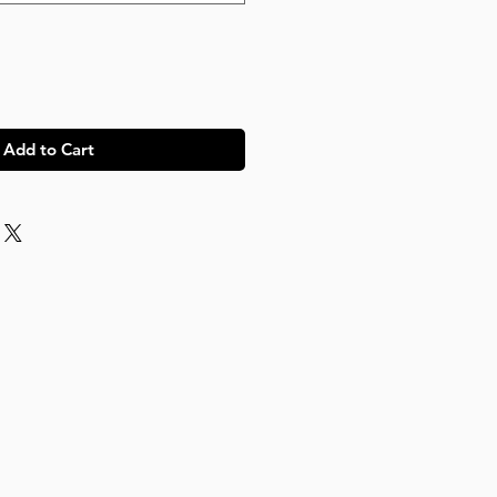
Add to Cart