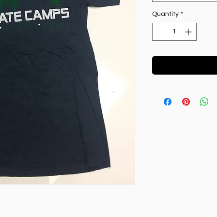
Quantity
*