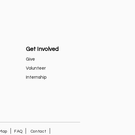
Get Involved
Give
Volunteer
Internship
 Map
FAQ
Contact