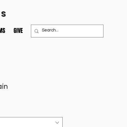
TS
MS
GIVE
ain