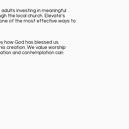
adults investing in meaningful
gh the local church. Elevate’s
s one of the most effective ways to
joy how God has blessed us.
his creation. We value worship
rsation and contemplation can