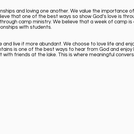
nships and loving one another. We value the importance of 
lieve that one of the best ways so show God’s love is throu
ch through camp ministry. We believe that a week of camp i
tionships with students.
 and live it more abundant. We choose to love life and en
tains is one of the best ways to hear from God and enjoy 
 with friends at the lake. This is where meaningful conve