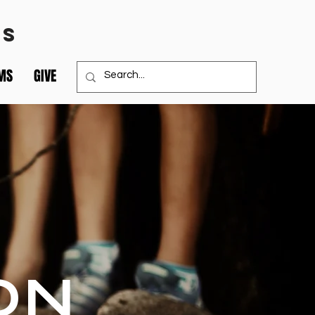
TS
MS
GIVE
ON