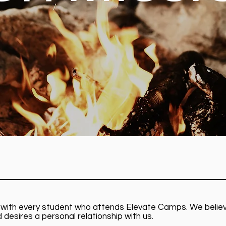
pel with every student who attends Elevate Camps. We beli
d desires a personal relationship with us.