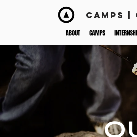
CAMPS |
ABOUT
CAMPS
INTERNSH
O