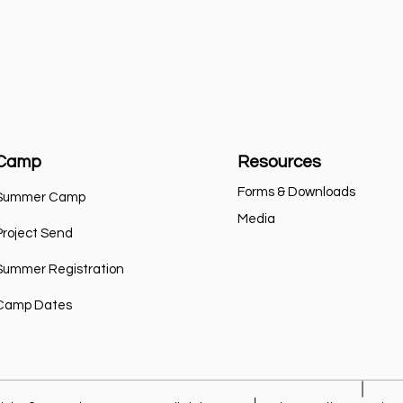
Camp
Resources
Forms & Downloads
Summer Camp
Media
Project Send
Summer Registration
Camp Dates