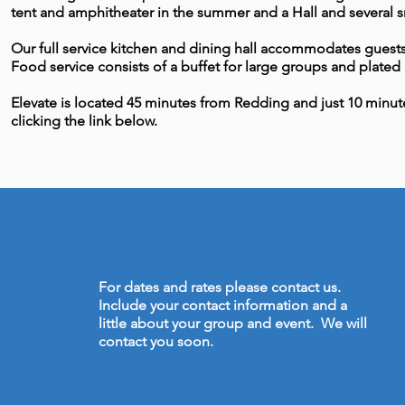
tent and amphitheater in the summer and a Hall and several sm
Our full service kitchen and dining hall accommodates guests 
Food service consists of a buffet for large groups and plated 
Elevate is located 45 minutes from Redding and just 10 minute
clicking the link below.
For dates and rates please contact us.
Include your contact information and a
little about your group and event. We will
contact you soon.