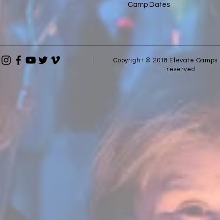
Camp Dates
Copyright © 2018 Elevate Camps. 
reserved.