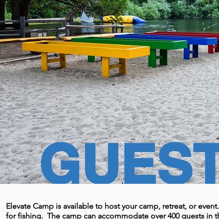
GUES
Elevate Camp is available to host your camp, retreat, or eve
for fishing. The camp can accommodate over 400 guests in th