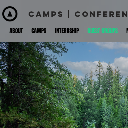
CAMPS | CONFEREN
ABOUT
CAMPS
INTERNSHIP
GUEST GROUPS