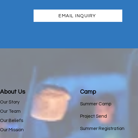
EMAIL INQUIRY
About Us
Camp
Our Story
Summer Camp
Our Team
Project Send
Our Beliefs
Summer Registration
Our Mission