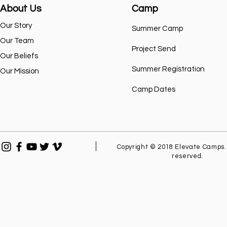
About Us
Camp
Our Story
Summer Camp
Our Team
Project Send
Our Beliefs
Summer Registration
Our Mission
Camp Dates
Copyright © 2018 Elevate Camps. 
reserved.